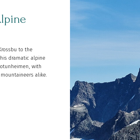
lpine
Krossbu to the
This dramatic alpine
 Jotunheimen, with
 mountaineers alike.