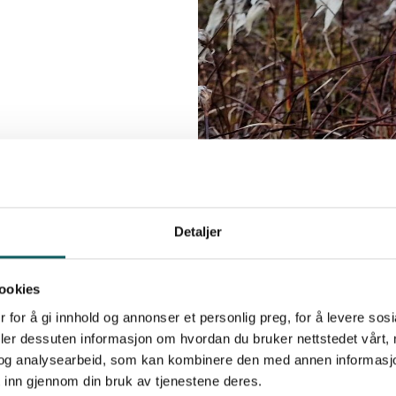
Detaljer
Summit To
ookies
Crossing
 for å gi innhold og annonser et personlig preg, for å levere sos
There are also severa
deler dessuten informasjon om hvordan du bruker nettstedet vårt,
og analysearbeid, som kan kombinere den med annen informasjon d
without crossing a gla
 inn gjennom din bruk av tjenestene deres.
Veslfjelltinden
Ves