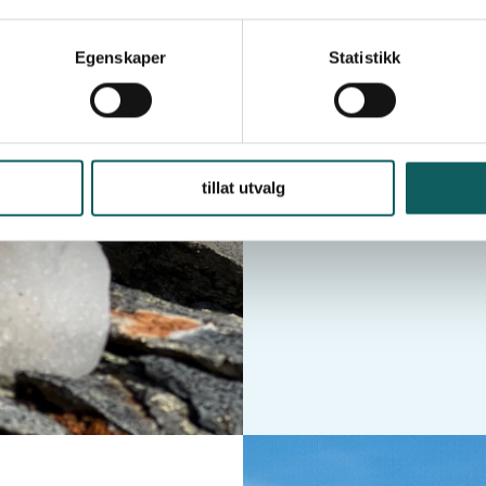
Egenskaper
Statistikk
tillat utvalg