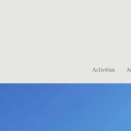
Activities
A