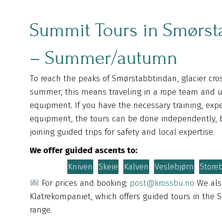
Summit Tours in Smørst
– Summer/autumn
To reach the peaks of Smørstabbtindan, glacier cros
summer, this means traveling in a rope team and u
equipment. If you have the necessary training, exp
equipment, the tours can be done independently
joining guided trips for safety and local expertise.
We offer guided ascents to:
Kniven
Skeie
Kalven
Veslebjørn
Store
For prices and booking:
post@krossbu.no
We als
Klatrekompaniet, which offers guided tours in the
range.