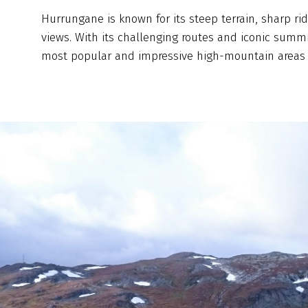
Hurrungane is known for its steep terrain, sharp ri
views. With its challenging routes and iconic summit
most popular and impressive high-mountain areas 