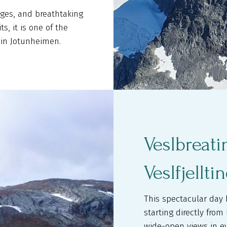
dges, and breathtaking
s, it is one of the
in Jotunheimen.
Veslbreat
Veslfjellti
This spectacular day 
starting directly fro
wide-open views in ev