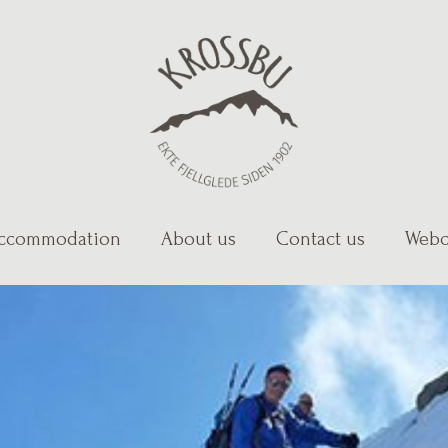
ccommodation
About us
Contact us
Webc