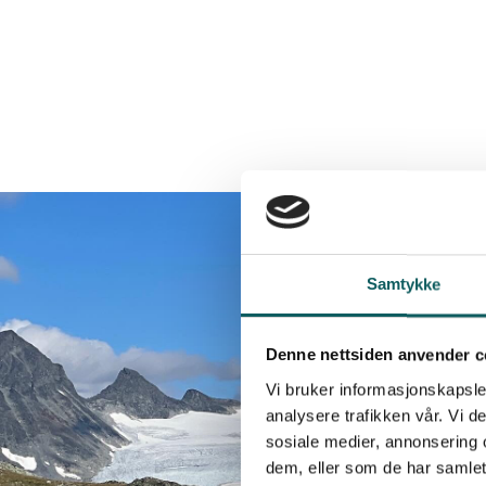
Samtykke
Denne nettsiden anvender c
Vi bruker informasjonskapsler
analysere trafikken vår. Vi 
sosiale medier, annonsering 
dem, eller som de har samlet