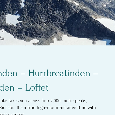
inden – Hurrbreatinden –
nden – Loftet
hike takes you across four 2,000-metre peaks,
m Krossbu. It’s a true high-mountain adventure with
ery direction.