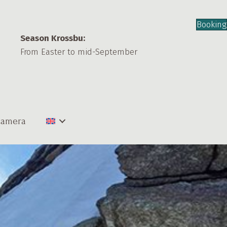
Booking
Season Krossbu:
From Easter to mid-September
amera