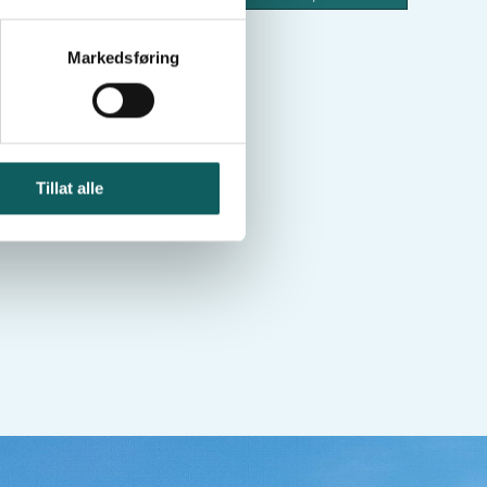
Hurrbreatinden
Loftet
Markedsføring
Tillat alle