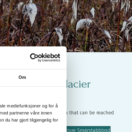
Om
urs Without Glacier
iale mediefunksjoner og for å
l 2,000-metre peaks in the area that can be reached
 med partnerne våre innen
u har gjort tilgjengelig for
cier, such as
lbreatinden
Storbreatinden
Store Smørstabbtind