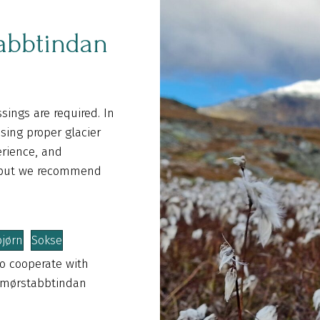
abbtindan
sings are required. In
sing proper glacier
erience, and
, but we recommend
bjørn
Sokse
o cooperate with
 Smørstabbtindan