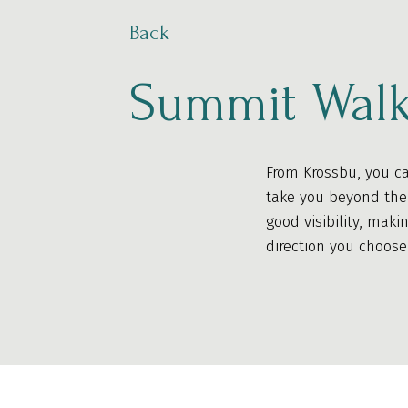
Back
Summit Walk
From Krossbu, you ca
take you beyond the 
good visibility, maki
direction you choose