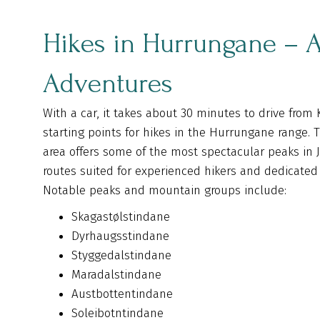
Hikes in Hurrungane – A
Adventures
With a car, it takes about 30 minutes to drive from 
starting points for hikes in the Hurrungane range. 
area offers some of the most spectacular peaks in
routes suited for experienced hikers and dedicated
Notable peaks and mountain groups include:
Skagastølstindane
Dyrhaugsstindane
Styggedalstindane
Maradalstindane
Austbottentindane
Soleibotntindane