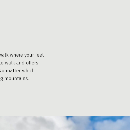
walk where your feet
to walk and offers
. No matter which
ng mountains.