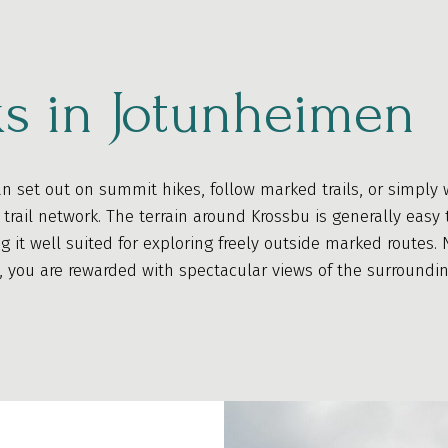
s in Jotunheimen
n set out on summit hikes, follow marked trails, or simply 
trail network. The terrain around Krossbu is generally easy 
ng it well suited for exploring freely outside marked routes
, you are rewarded with spectacular views of the surroundi