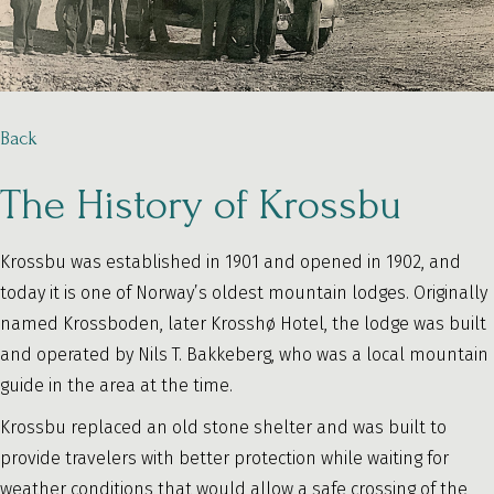
Back
The History of Krossbu
Krossbu was established in 1901 and opened in 1902, and
today it is one of Norway’s oldest mountain lodges. Originally
named Krossboden, later Krosshø Hotel, the lodge was built
and operated by Nils T. Bakkeberg, who was a local mountain
guide in the area at the time.
Krossbu replaced an old stone shelter and was built to
provide travelers with better protection while waiting for
weather conditions that would allow a safe crossing of the