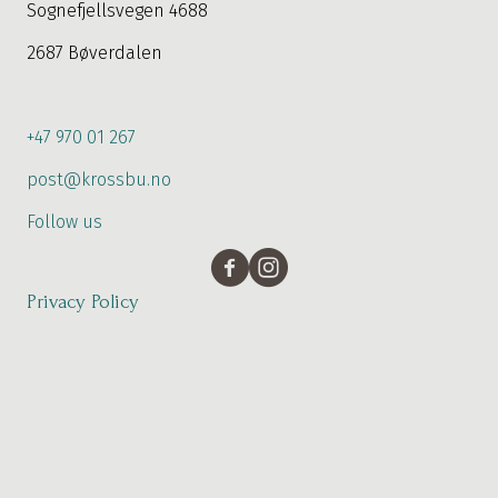
Sognefjellsvegen 4688
2687 Bøverdalen
+47 970 01 267
post@krossbu.no
Follow us
Privacy Policy
Booking
The weather with us
© 2026 Krossbu. All rights reserved.
Developed by:
Mjanger Design