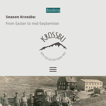
Booking
Season Krossbu:
From Easter to mid-September