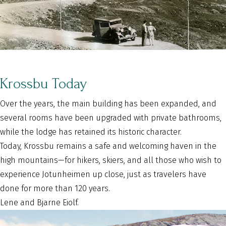
Krossbu Today
Over the years, the main building has been expanded, and
several rooms have been upgraded with private bathrooms,
while the lodge has retained its historic character.
Today, Krossbu remains a safe and welcoming haven in the
high mountains—for hikers, skiers, and all those who wish to
experience Jotunheimen up close, just as travelers have
done for more than 120 years.
Lene and Bjarne Eiolf.