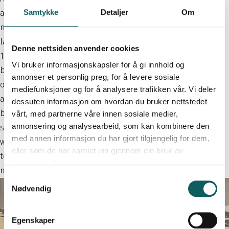
Samtykke
Detaljer
Om
attracted not only travelers crossing the mountain, but also
mountain tourists eager to experience the dramatic alpine
landscape up close and enjoy peaceful hikes in the area. In
Denne nettsiden anvender cookies
1914, Bakkeberg therefore built an annex with additional
Vi bruker informasjonskapsler for å gi innhold og
beds, known as Nilsestugu. When the Sognefjellsvegen road
annonser et personlig preg, for å levere sosiale
opened in 1938, tourist traffic increased even further, and
mediefunksjoner og for å analysere trafikken vår. Vi deler
another building was added. As early as 1936, Krossbu
dessuten informasjon om hvordan du bruker nettstedet
became a postal station for the municipality of Lom—the
vårt, med partnerne våre innen sosiale medier,
annonsering og analysearbeid, som kan kombinere den
smallest type of post office at the time. The first postmaster
med annen informasjon du har gjort tilgjengelig for dem,
was Rolf Bakkeberg, followed by Kristine Vole Øien, who,
eller som de har samlet inn gjennom din bruk av
together with her husband Bjarne Øien, ran the lodge for
tjenestene deres.
many decades.
S
Nødvendig
a
m
t
Egenskaper
y