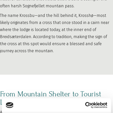
often harsh Sognefjellet mountain pass.
The name Krossbu—and the hill behind it, Krosshø—most
likely originates from a cross that once stood in a cairn near
where the lodge is located today, at the inner end of
Breidsæterdalen. According to tradition, making the sign of
the cross at this spot would ensure a blessed and safe
journey across the mountain.
From Mountain Shelter to Tourist
Lodge
After only a few years, the lodge became too small. It