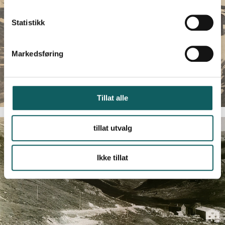
k
k
Statistikk
e
v
Markedsføring
a
l
g
Tillat alle
tillat utvalg
Ikke tillat